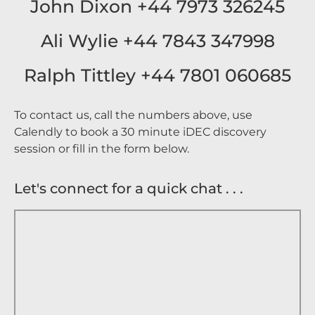
John Dixon +44 7973 326245
Ali Wylie +44 7843 347998
Ralph Tittley +44 7801 060685
To contact us, call the numbers above, use
Calendly to book a 30 minute iDEC discovery
session or fill in the form below.
Let's connect for a quick chat . . .