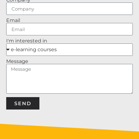
Email
I'm interested in
Message
SEND