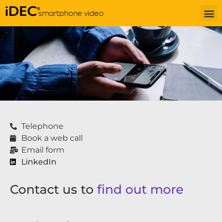
Telephone
Book a web call
Email form
LinkedIn
Contact us to
find out more