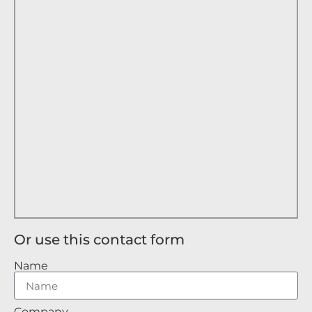
Or use this contact form
Name
Company