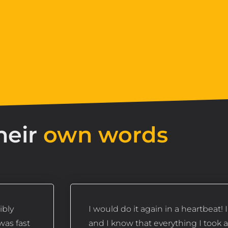
heir
own words
ibly
I would do it again in a heartbeat! 
was fast
and I know that everything I took 