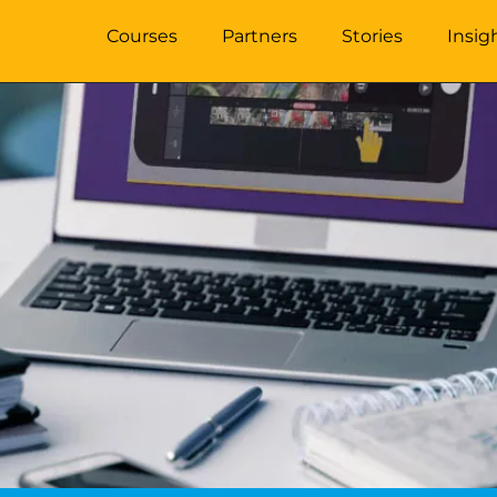
Courses
Partners
Stories
Insig