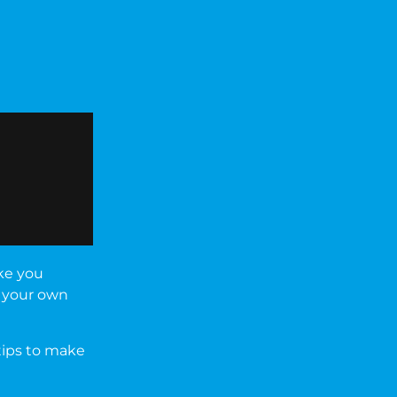
ake you
t your own
 tips to make