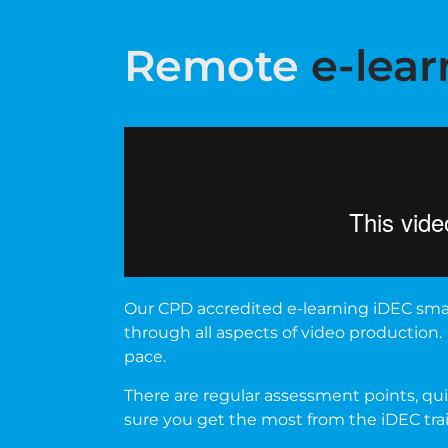
Remote
e-lear
Our CPD accredited e-learning iDEC smar
through all aspects of video production.
pace.
There are regular assessment points, quiz
sure you get the most from the iDEC tr