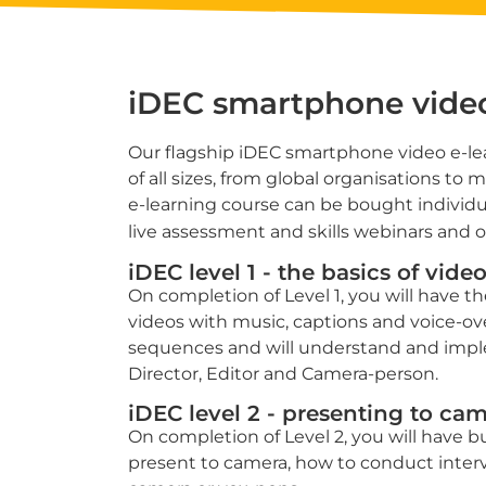
iDEC smartphone vid
Our flagship iDEC smartphone video e-lea
of all sizes, from global organisations to 
e-learning course can be bought individua
live assessment and skills webinars and on
iDEC level 1 - the basics of vid
On completion of Level 1, you will have the
videos with music, captions and voice-over
sequences and will understand and implem
Director, Editor and Camera-person.
iDEC level 2 - presenting to ca
On completion of Level 2, you will have bui
present to camera, how to conduct inter