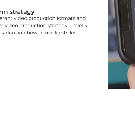
erm strategy
fferent video production formats and
m video production strategy. Level 3
 video and how to use lights for