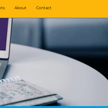
hts
About
Contact