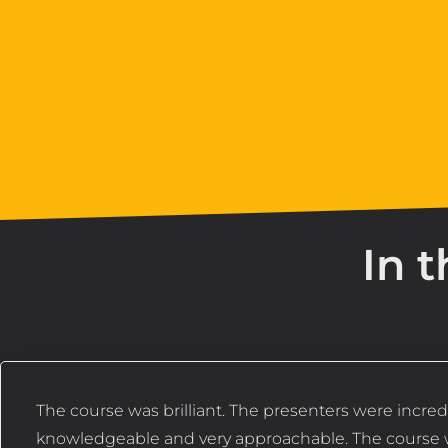
In t
The course was brilliant. The presenters were incred
knowledgeable and very approachable. The course 