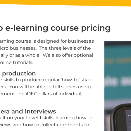
eo
e-learning
course pricing
rning course is designed for businesses
micro businesses. The three levels of the
lly or as a whole. We also offer optional
line tutorials.
eo production
 skills to produce regular ‘how-to’ style
s. You will be able to tell stories using
ent the iDEC pillars of individual,
mera and interviews
lt on your Level 1 skills, learning how to
views and how to collect comments to