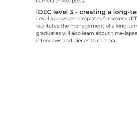
camera or vox-pops.
iDEC level 3 - creating a long-t
Level 3 provides templates for several di
facilitates the management of a long-ter
graduates will also learn about time-lapse
interviews and pieces to camera.