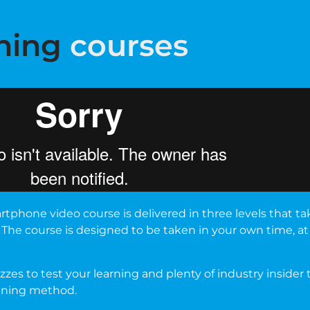
ning
courses
tphone video course is delivered in three levels that t
 The course is designed to be taken in your own time, a
zes to test your learning and plenty of industry insider
aining method.