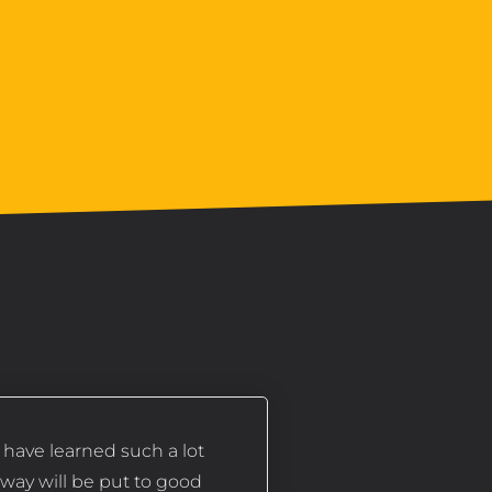
I have learned such a lot
away will be put to good