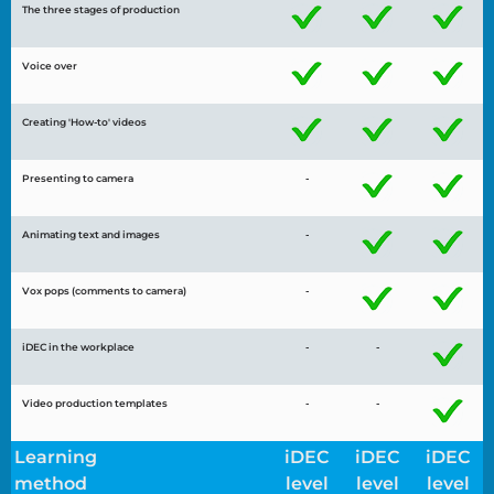
The three stages of production
Voice over
Creating 'How-to' videos
Presenting to camera
-
Animating text and images
-
Vox pops (comments to camera)
-
iDEC in the workplace
-
-
Video production templates
-
-
Learning
iDEC
iDEC
iDEC
method
level
level
level