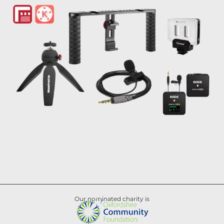
Our nominated charity is