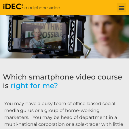
Which smartphone video course
is
right for me?
You may have a busy team of office-based social
media gurus or a group of home-working
marketers. You may be head of department in a
multi-national corporation or a sole-trader with little