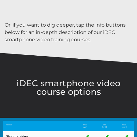
Or, if you want to dig deeper, tap the info buttons
below for an in-depth description of our iDEC
smartphone video training courses.
iDEC smartphone video
course options
Feature
iDEC
iDEC
iDEC
level 1
level 2
level 3
Shooting video