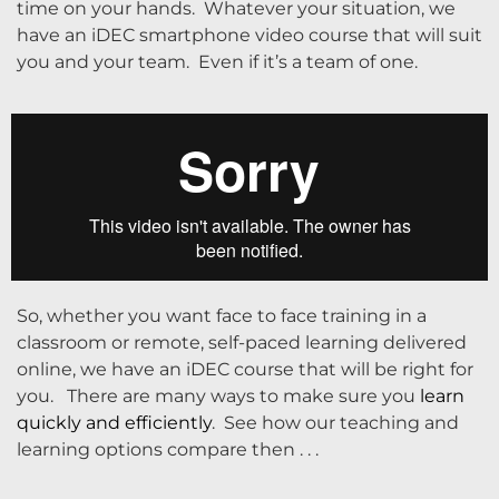
time on your hands. Whatever your situation, we
have an iDEC smartphone video course that will suit
you and your team. Even if it’s a team of one.
So, whether you want face to face training in a
classroom or remote, self-paced learning delivered
online, we have an iDEC course that will be right for
you. There are many ways to make sure you
learn
quickly and efficiently
. See how our teaching and
learning options compare then . . .