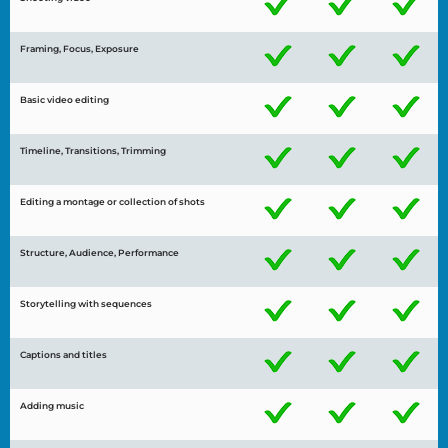
Framing, Focus, Exposure
Basic video editing
Timeline, Transitions, Trimming
Editing a montage or collection of shots
Structure, Audience, Performance
Storytelling with sequences
Captions and titles
Adding music