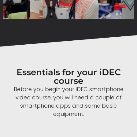
Essentials for your iDEC
course
Before you begin your iDEC smartphone
video course, you will need a couple of
smartphone apps and some basic
equipment.