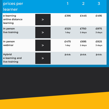
prices per
1
2
3
learner
e-learning
£395
£445
£495
>
online distance
learning
In person
£525
£750
£875
>
live training
1 day
2 days
3 days
In person
£475
£695
£825
>
webinar
1 day
2 days
3 days
Hybrid
p.o.a.
p.o.a.
p.o.a.
>
e-learning and
live training