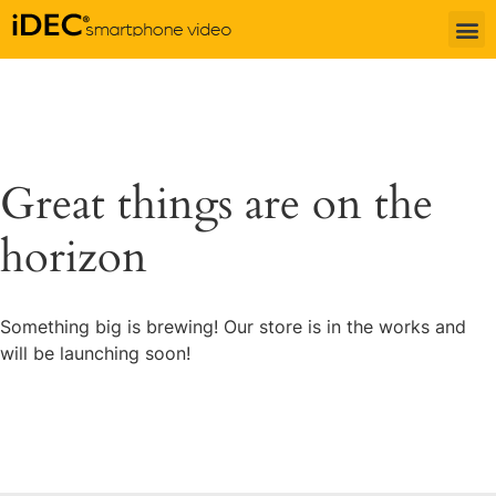
Great things are on the
horizon
Something big is brewing! Our store is in the works and
will be launching soon!