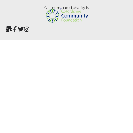
Our nominated charity is